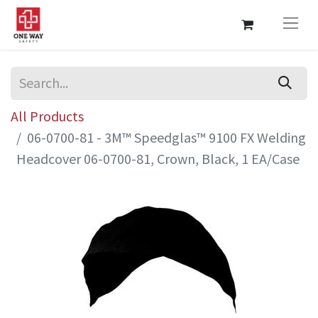
All Products
06-0700-81 - 3M™ Speedglas™ 9100 FX Welding
Headcover 06-0700-81, Crown, Black, 1 EA/Case