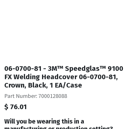
06-0700-81 - 3M™ Speedglas™ 9100
FX Welding Headcover 06-0700-81,
Crown, Black, 1 EA/Case
Part Number: 7000128088
$
76.01
Will you be wearing this in a
manufacturing or production setting?