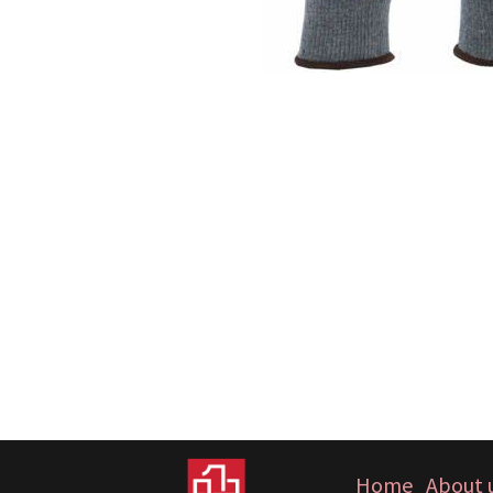
Home
About 