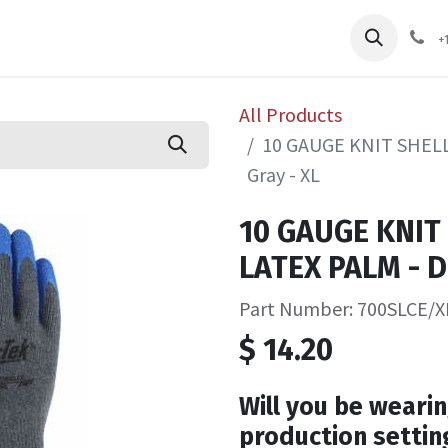
pliers
Shop
Services
Safety Training
+
All Products
10 GAUGE KNIT SHELL
Gray - XL
10 GAUGE KNIT
LATEX PALM - D
Part Number: 700SLCE/X
$
14.20
Will you be wearin
production settin