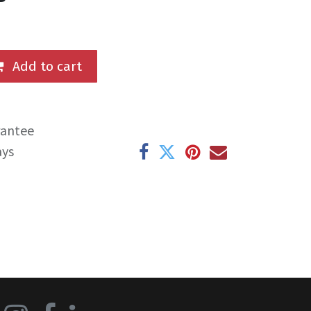
Add to cart
rantee
ays