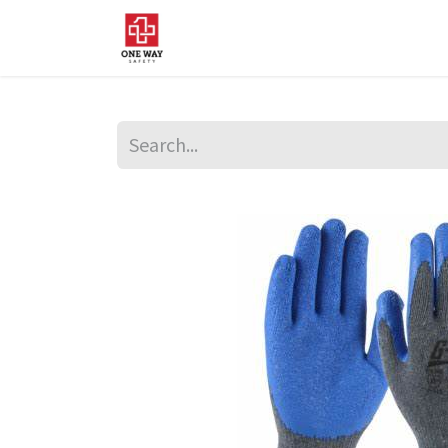
Home
About Us
Sup