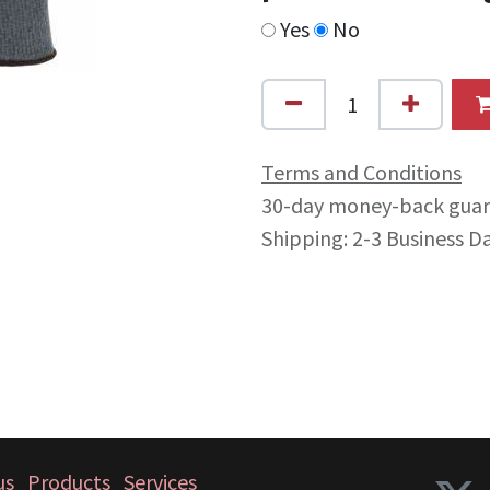
Yes
No
Terms and Conditions
30-day money-back gua
Shipping: 2-3 Business D
us
Products
Services