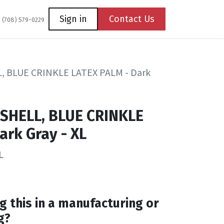
Coming Soon
Contact us
Sign in
Contact Us
1 (708) 579-0229
, BLUE CRINKLE LATEX PALM - Dark
 SHELL, BLUE CRINKLE
ark Gray - XL
L
g this in a manufacturing or
g?