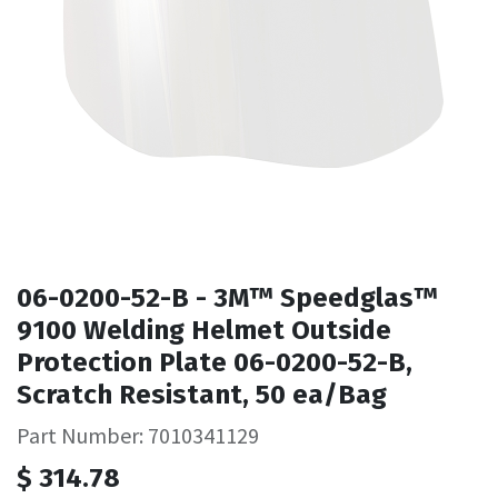
06-0200-52-B - 3M™ Speedglas™
9100 Welding Helmet Outside
Protection Plate 06-0200-52-B,
Scratch Resistant, 50 ea/Bag
Part Number: 7010341129
$
314.78