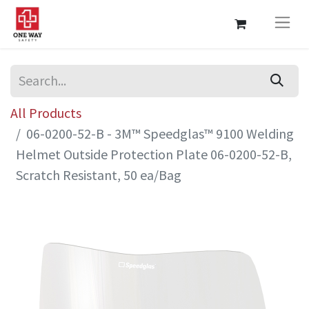
All Products
06-0200-52-B - 3M™ Speedglas™ 9100 Welding
Helmet Outside Protection Plate 06-0200-52-B,
Scratch Resistant, 50 ea/Bag