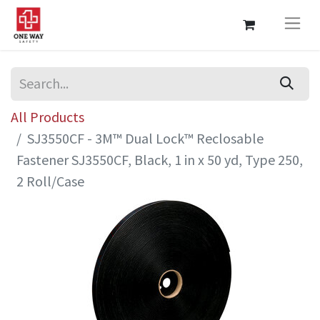
All Products
SJ3550CF - 3M™ Dual Lock™ Reclosable
Fastener SJ3550CF, Black, 1 in x 50 yd, Type 250,
2 Roll/Case