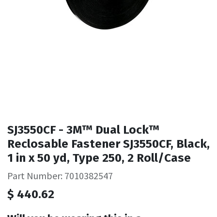
SJ3550CF - 3M™ Dual Lock™
Reclosable Fastener SJ3550CF, Black,
1 in x 50 yd, Type 250, 2 Roll/Case
Part Number: 7010382547
$
440.62