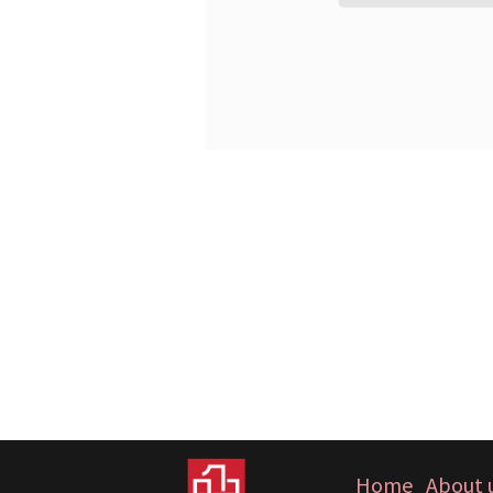
Home
About 