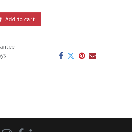
Add to cart
rantee
ays