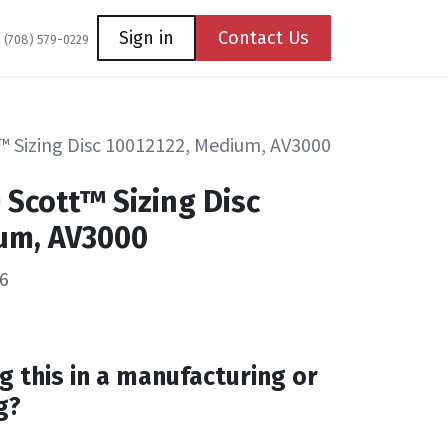
Coming Soon
Contact us
Sign in
Contact Us
1 (708) 579-0229
™ Sizing Disc 10012122, Medium, AV3000
 Scott™ Sizing Disc
um, AV3000
6
g this in a manufacturing or
g?