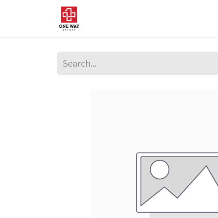
Home
About Us
Sup