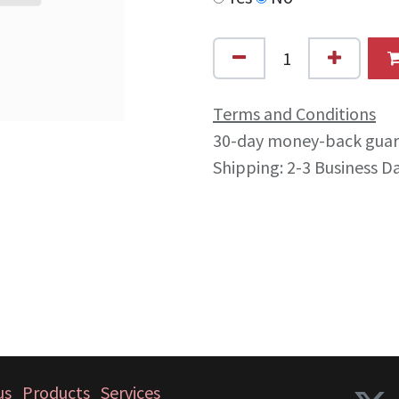
Terms and Conditions
30-day money-back gua
Shipping: 2-3 Business D
us
Products
Services