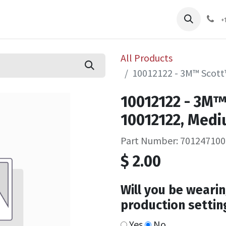
pliers
Shop
Services
Safety Training
+
All Products
10012122 - 3M™ Scott
10012122 - 3M™
10012122, Medi
Part Number: 701247100
$
2.00
Will you be wearin
production settin
Yes
No