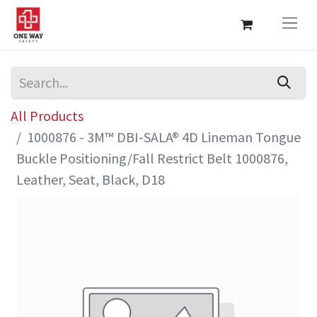
All Products
1000876 - 3M™ DBI-SALA® 4D Lineman Tongue
Buckle Positioning/Fall Restrict Belt 1000876,
Leather, Seat, Black, D18