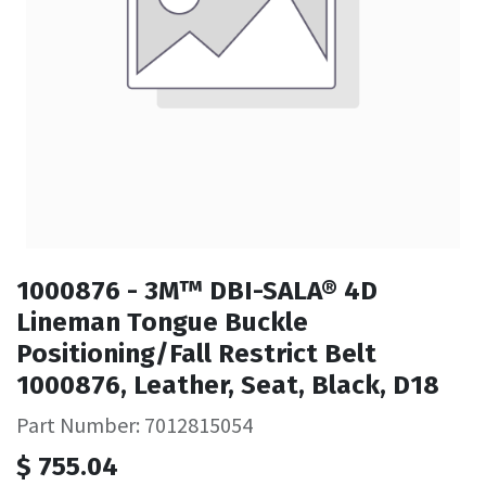
1000876 - 3M™ DBI-SALA® 4D
Lineman Tongue Buckle
Positioning/Fall Restrict Belt
1000876, Leather, Seat, Black, D18
Part Number: 7012815054
$
755.04