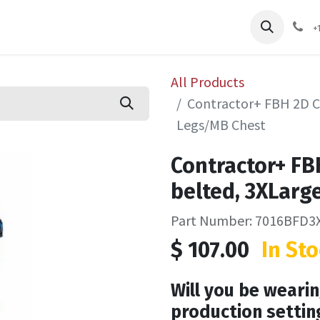
pliers
Shop
Services
Safety Training
+
All Products
Contractor+ FBH 2D C
Legs/MB Chest
Contractor+ FB
belted, 3XLarg
Part Number: 7016BFD3
$
107.00
In Sto
Will you be wearin
production settin