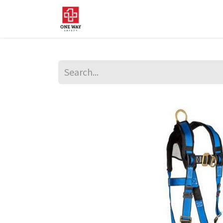
Home
About Us
Sup