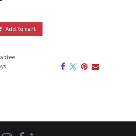
Add to cart
rantee
ays