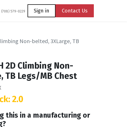
Coming Soon
Contact us
Sign in
Contact Us
1 (708) 579-0229
limbing Non-belted, 3XLarge, TB
H 2D Climbing Non-
e, TB Legs/MB Chest
X
ck: 2.0
g this in a manufacturing or
g?