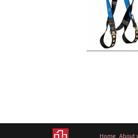
Home
About 