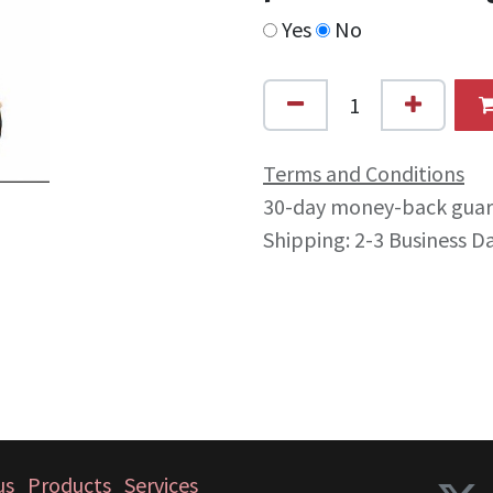
Yes
No
Terms and Conditions
30-day money-back gua
Shipping: 2-3 Business D
us
Products
Services