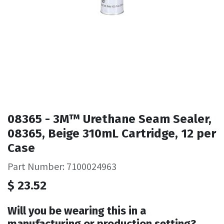
08365 - 3M™ Urethane Seam Sealer,
08365, Beige 310mL Cartridge, 12 per
Case
Part Number: 7100024963
$
23.52
Will you be wearing this in a
manufacturing or production setting?