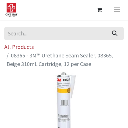
All Products
08365 - 3M™ Urethane Seam Sealer, 08365,
Beige 310mL Cartridge, 12 per Case