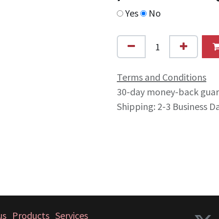
Yes
No
Terms and Conditions
30-day money-back gua
Shipping: 2-3 Business D
us
Products
Services