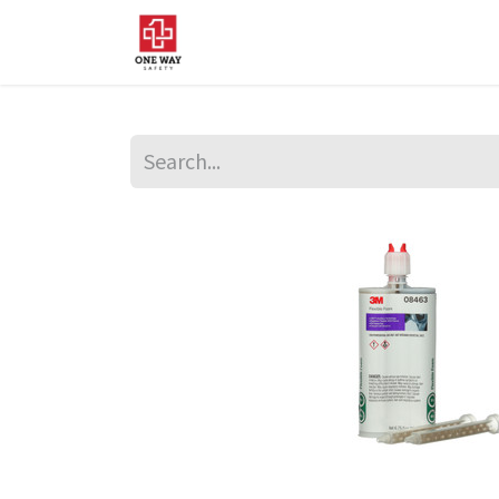
Home
About Us
Sup