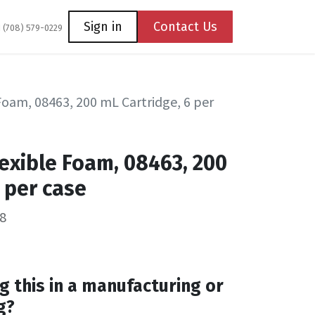
Coming Soon
Contact us
Sign in
Contact Us
1 (708) 579-0229
Foam, 08463, 200 mL Cartridge, 6 per
exible Foam, 08463, 200
 per case
8
g this in a manufacturing or
g?