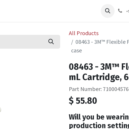
pliers
Shop
Services
Safety Training
+
All Products
08463 - 3M™ Flexible 
case
08463 - 3M™ Fl
mL Cartridge, 6
Part Number: 710004576
$
55.80
Will you be wearin
production settin