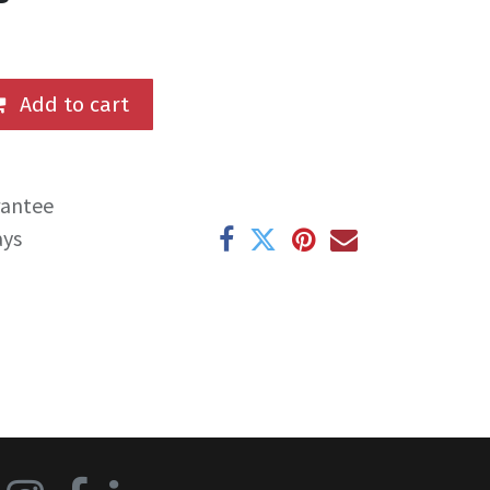
Add to cart
rantee
ays