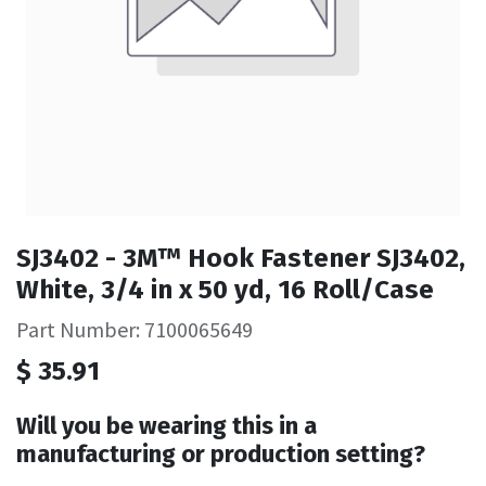
SJ3402 - 3M™ Hook Fastener SJ3402,
White, 3/4 in x 50 yd, 16 Roll/Case
Part Number: 7100065649
$
35.91
Will you be wearing this in a
manufacturing or production setting?