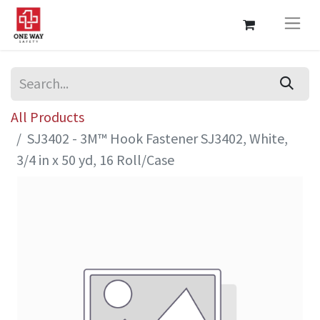
All Products
SJ3402 - 3M™ Hook Fastener SJ3402, White,
3/4 in x 50 yd, 16 Roll/Case