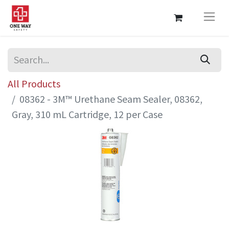
All Products
08362 - 3M™ Urethane Seam Sealer, 08362,
Gray, 310 mL Cartridge, 12 per Case