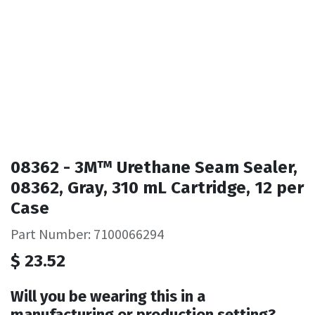
08362 - 3M™ Urethane Seam Sealer,
08362, Gray, 310 mL Cartridge, 12 per
Case
Part Number: 7100066294
$
23.52
Will you be wearing this in a
manufacturing or production setting?