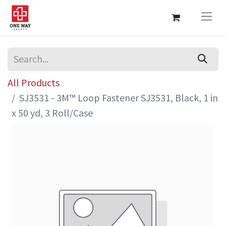
All Products
SJ3531 - 3M™ Loop Fastener SJ3531, Black, 1 in
x 50 yd, 3 Roll/Case