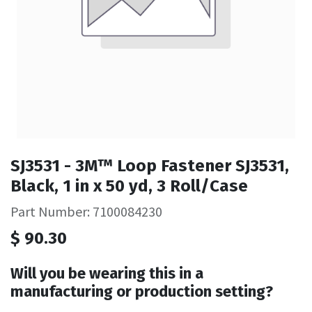
SJ3531 - 3M™ Loop Fastener SJ3531,
Black, 1 in x 50 yd, 3 Roll/Case
Part Number: 7100084230
$
90.30
Will you be wearing this in a
manufacturing or production setting?