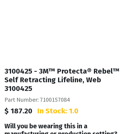
3100425 - 3M™ Protecta® Rebel™
Self Retracting Lifeline, Web
3100425
Part Number: 7100157084
$
187.20
In Stock: 1.0
Will you be wearing this in a
manufacturing or production setting?