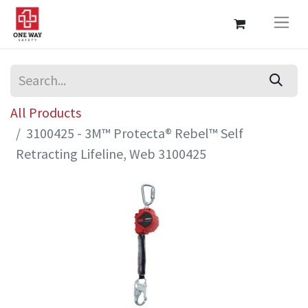
All Products
3100425 - 3M™ Protecta® Rebel™ Self
Retracting Lifeline, Web 3100425