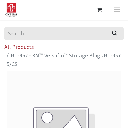
All Products
BT-957 - 3M™ Versaflo™ Storage Plugs BT-957
5/CS