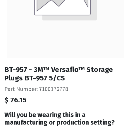
BT-957 - 3M™ Versaflo™ Storage
Plugs BT-957 5/CS
Part Number: 7100176778
$
76.15
Will you be wearing this in a
manufacturing or production setting?