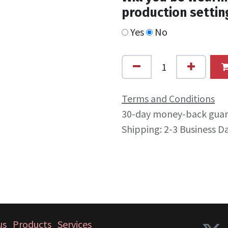
production settin
Yes
No
Terms and Conditions
30-day money-back gua
Shipping: 2-3 Business D
us
Products
Services