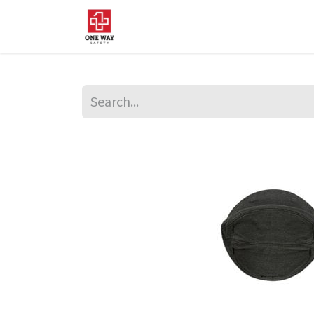
Home
About Us
Sup