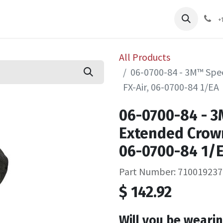
pliers
Shop
Services
Safety Training
+
All Products
06-0700-84 - 3M™ Spe
FX-Air, 06-0700-84 1/EA
06-0700-84 - 
Extended Crown
06-0700-84 1/
Part Number: 710019237
$
142.92
Will you be wearin