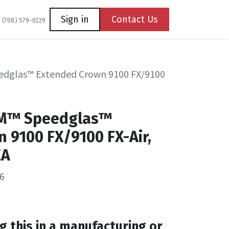
Coming Soon
Contact us
Sign in
Contact Us
1 (708) 579-0229
edglas™ Extended Crown 9100 FX/9100
3M™ Speedglas™
 9100 FX/9100 FX-Air,
EA
6
g this in a manufacturing or