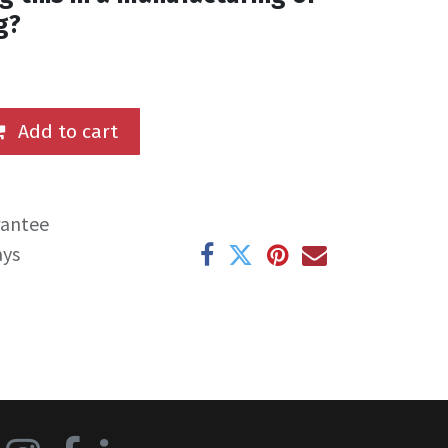
g?
Add to cart
rantee
ays