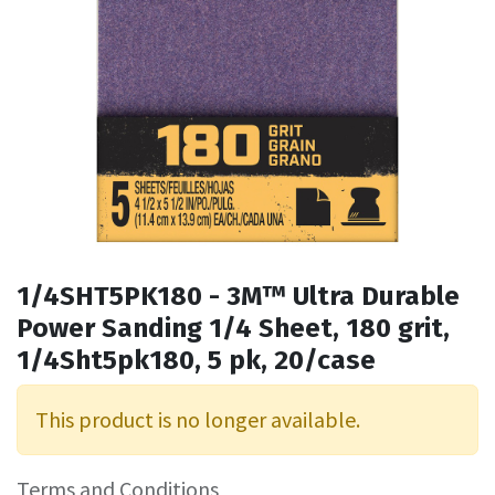
1/4SHT5PK180 - 3M™ Ultra Durable
Power Sanding 1/4 Sheet, 180 grit,
1/4Sht5pk180, 5 pk, 20/case
This product is no longer available.
Terms and Conditions