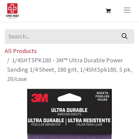
All Products
1/4SHT5PK180 - 3M™ Ultra Durable Power
Sanding 1/4 Sheet, 180 grit, 1/4Sht5pk180, 5 pk,
20/case