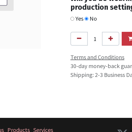
production settin
Yes
No
Terms and Conditions
30-day money-back gua
Shipping: 2-3 Business D
us
Products
Services