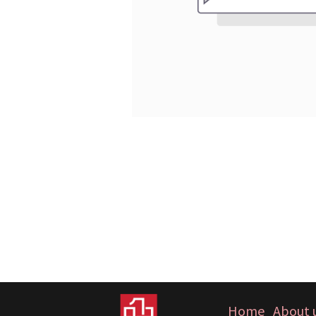
Home
About 