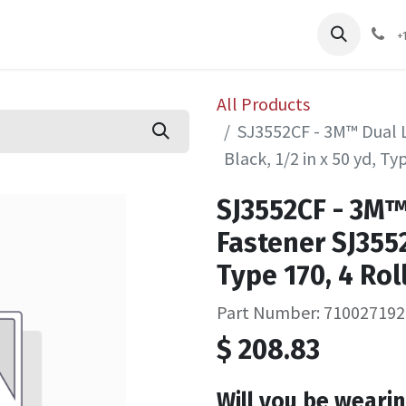
pliers
Shop
Services
Safety Training
+
All Products
SJ3552CF - 3M™ Dual 
Black, 1/2 in x 50 yd, Ty
SJ3552CF - 3M
Fastener SJ3552
Type 170, 4 Ro
Part Number: 710027192
$
208.83
Will you be wearin