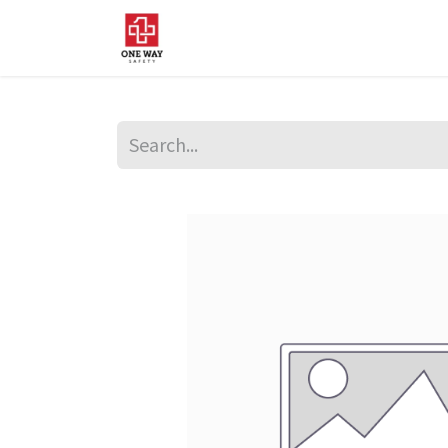
Home
About Us
Sup