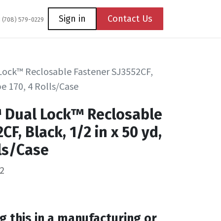
Coming Soon
Contact us
Sign in
Contact Us
1 (708) 579-0229
Lock™ Reclosable Fastener SJ3552CF,
pe 170, 4 Rolls/Case
™ Dual Lock™ Reclosable
CF, Black, 1/2 in x 50 yd,
lls/Case
2
g this in a manufacturing or