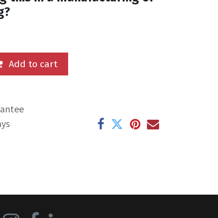
g?
Add to cart
rantee
ays