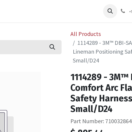
pliers
Shop
Services
Safety Training
+
All Products
1114289 - 3M™ DBI-SA
Lineman Positioning Saf
Small/D24
1114289 - 3M™
Comfort Arc Fl
Safety Harness
Small/D24
Part Number: 710032864