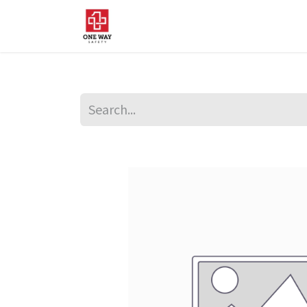
Home
About Us
Sup