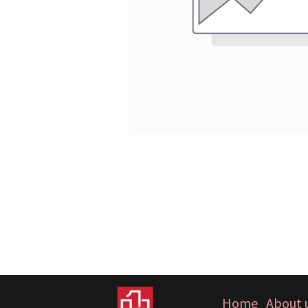
Home
About 