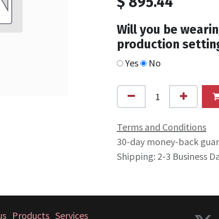
$
895.44
Will you be wearin
production settin
Yes
No
Terms and Conditions
30-day money-back gua
Shipping: 2-3 Business D
us
Products
Services