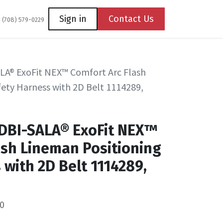
Coming Soon
Contact us
Sign in
Contact Us
1 (708) 579-0229
LA® ExoFit NEX™ Comfort Arc Flash
ety Harness with 2D Belt 1114289,
 DBI-SALA® ExoFit NEX™
ash Lineman Positioning
 with 2D Belt 1114289,
0