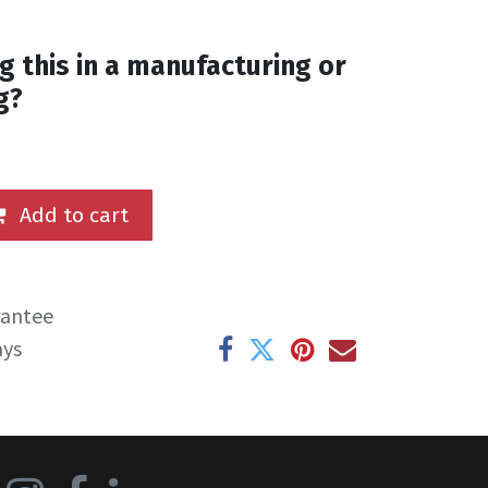
g this in a manufacturing or
g?
Add to cart
rantee
ays