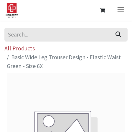
All Products
Basic Wide Leg Trouser Design • Elastic Waist
Green - Size 6X