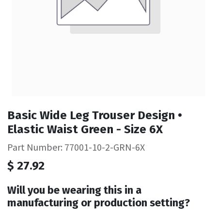
Basic Wide Leg Trouser Design •
Elastic Waist Green - Size 6X
Part Number: 77001-10-2-GRN-6X
$
27.92
Will you be wearing this in a
manufacturing or production setting?