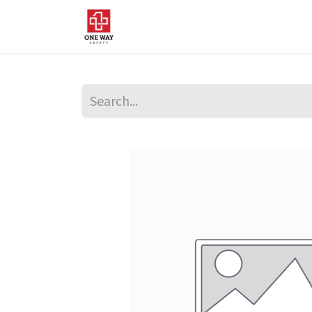
Home
About Us
Sup