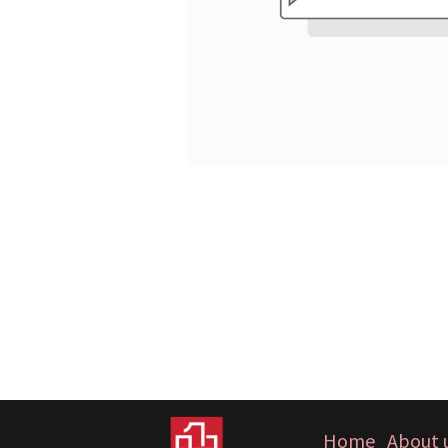
Home
About 