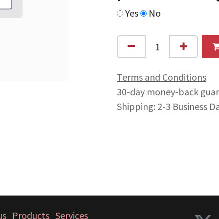
Yes
No
Terms and Conditions
30-day money-back gua
Shipping: 2-3 Business D
us
Products
Services