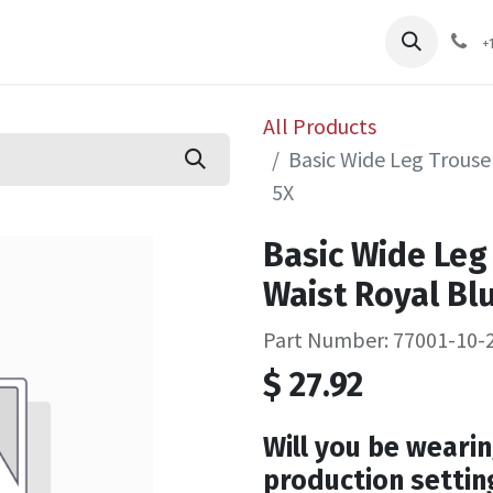
pliers
Shop
Services
Safety Training
+
All Products
Basic Wide Leg Trouser
5X
Basic Wide Leg 
Waist Royal Blu
Part Number: 77001-10-
$
27.92
Will you be wearin
production settin