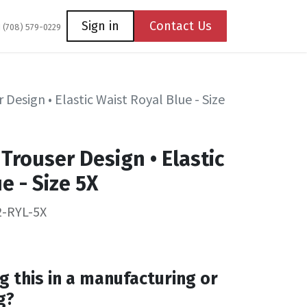
Coming Soon
Contact us
Sign in
Contact Us
1 (708) 579-0229
 Design • Elastic Waist Royal Blue - Size
Trouser Design • Elastic
e - Size 5X
2-RYL-5X
g this in a manufacturing or
g?