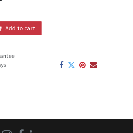
Add to cart
rantee
ays