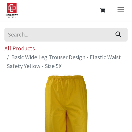
All Products
Basic Wide Leg Trouser Design • Elastic Waist
Safety Yellow - Size 5X