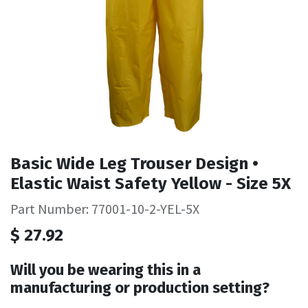
Basic Wide Leg Trouser Design •
Elastic Waist Safety Yellow - Size 5X
Part Number: 77001-10-2-YEL-5X
$
27.92
Will you be wearing this in a
manufacturing or production setting?