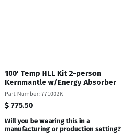
100' Temp HLL Kit 2-person
Kernmantle w/Energy Absorber
Part Number: 771002K
$
775.50
Will you be wearing this in a
manufacturing or production setting?