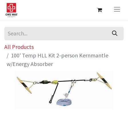
All Products
100' Temp HLL Kit 2-person Kernmantle
w/Energy Absorber