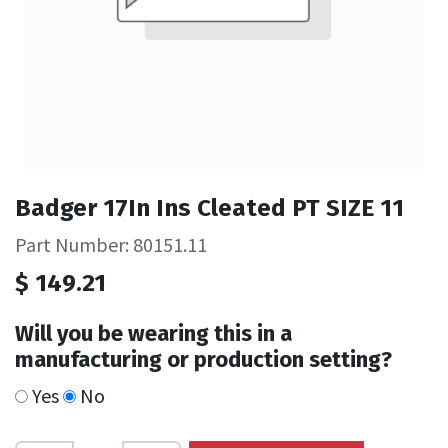
Badger 17In Ins Cleated PT SIZE 11
Part Number: 80151.11
$
149.21
Will you be wearing this in a
manufacturing or production setting?
Yes
No