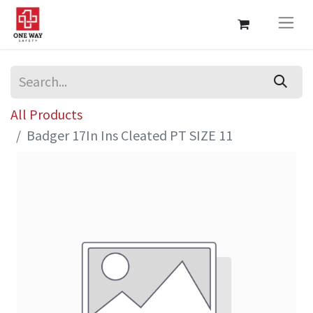
All Products
Badger 17In Ins Cleated PT SIZE 11