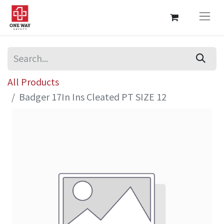
All Products
Badger 17In Ins Cleated PT SIZE 12