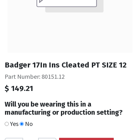
Badger 17In Ins Cleated PT SIZE 12
Part Number: 80151.12
$
149.21
Will you be wearing this in a
manufacturing or production setting?
Yes
No