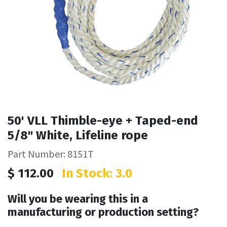
50' VLL Thimble-eye + Taped-end
5/8" White, Lifeline rope
Part Number: 8151T
$
112.00
In Stock: 3.0
Will you be wearing this in a
manufacturing or production setting?