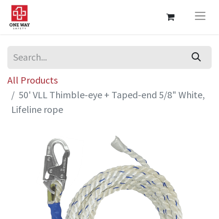
All Products
50' VLL Thimble-eye + Taped-end 5/8" White,
Lifeline rope