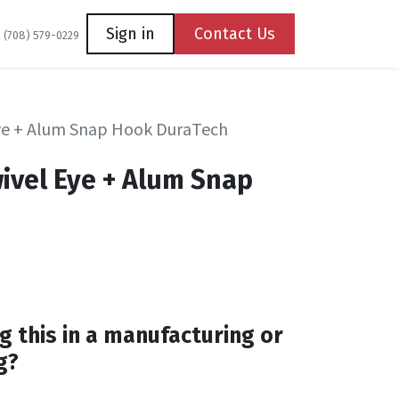
Coming Soon
Contact us
Sign in
Contact Us
1 (708) 579-0229
ye + Alum Snap Hook DuraTech
ivel Eye + Alum Snap
h
g this in a manufacturing or
g?