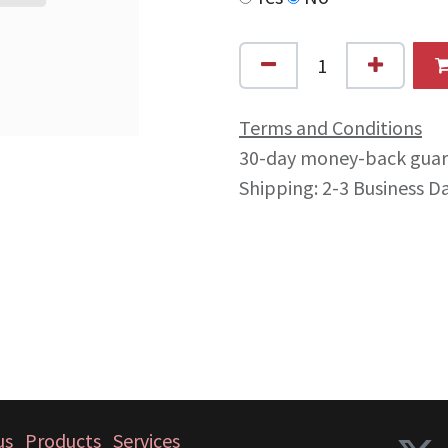
Terms and Conditions
30-day money-back gua
Shipping: 2-3 Business D
us
Products
Services