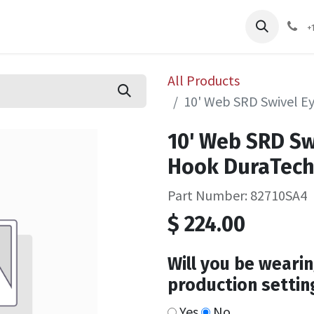
pliers
Shop
Services
Safety Training
+
All Products
10' Web SRD Swivel E
10' Web SRD Sw
Hook DuraTec
Part Number: 82710SA4
$
224.00
Will you be wearin
production settin
Yes
No