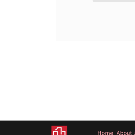
Home
About 