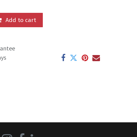
Add to cart
rantee
ays