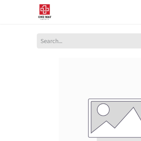
Home
About Us
Sup