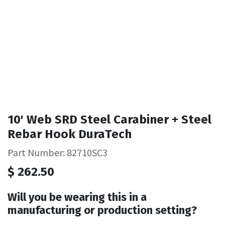
10' Web SRD Steel Carabiner + Steel
Rebar Hook DuraTech
Part Number: 82710SC3
$
262.50
Will you be wearing this in a
manufacturing or production setting?