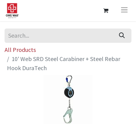
All Products
10' Web SRD Steel Carabiner + Steel Rebar
Hook DuraTech