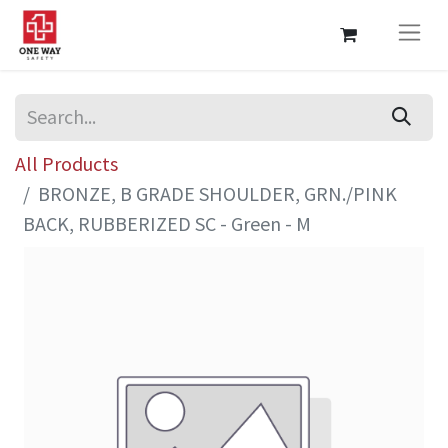
All Products
BRONZE, B GRADE SHOULDER, GRN./PINK
BACK, RUBBERIZED SC - Green - M