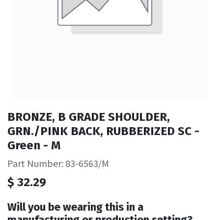
BRONZE, B GRADE SHOULDER,
GRN./PINK BACK, RUBBERIZED SC -
Green - M
Part Number: 83-6563/M
$
32.29
Will you be wearing this in a
manufacturing or production setting?