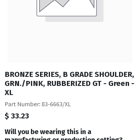
BRONZE SERIES, B GRADE SHOULDER,
GRN./PINK, RUBBERIZED GT - Green -
XL
Part Number: 83-6663/XL
$
33.23
Will you be wearing this in a
manufacturing or production setting?