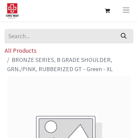
All Products
BRONZE SERIES, B GRADE SHOULDER,
GRN./PINK, RUBBERIZED GT - Green - XL