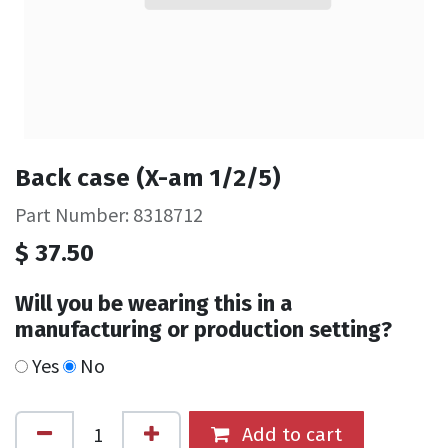
Back case (X-am 1/2/5)
Part Number: 8318712
$
37.50
Will you be wearing this in a
manufacturing or production setting?
Yes
No
Add to cart