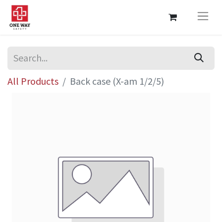
All Products
Back case (X-am 1/2/5)