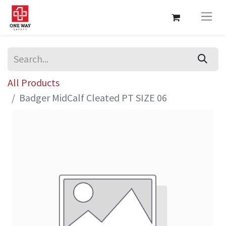
All Products
Badger MidCalf Cleated PT SIZE 06