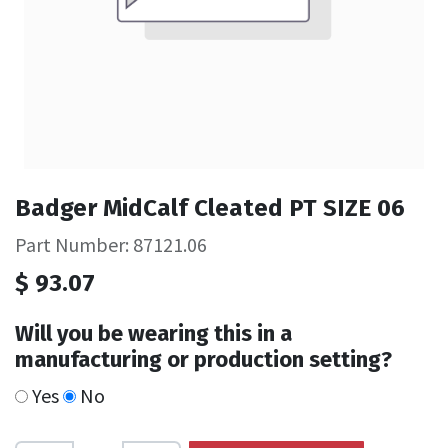
Badger MidCalf Cleated PT SIZE 06
Part Number: 87121.06
$
93.07
Will you be wearing this in a
manufacturing or production setting?
Yes
No