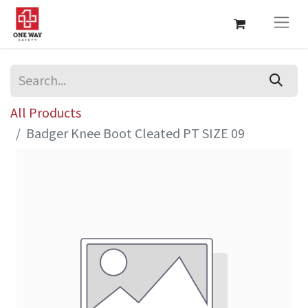
All Products
Badger Knee Boot Cleated PT SIZE 09