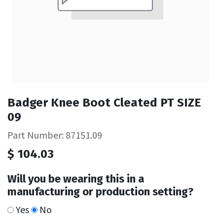
Badger Knee Boot Cleated PT SIZE
09
Part Number: 87151.09
$
104.03
Will you be wearing this in a
manufacturing or production setting?
Yes
No