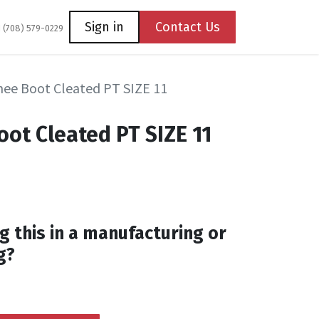
Coming Soon
Contact us
Sign in
Contact Us
1 (708) 579-0229
ee Boot Cleated PT SIZE 11
ot Cleated PT SIZE 11
g this in a manufacturing or
g?