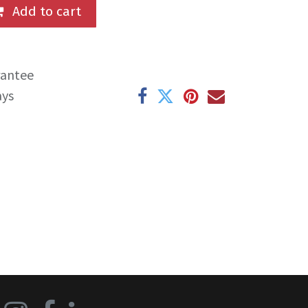
Add to cart
rantee
ays