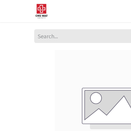
Home
About Us
Sup