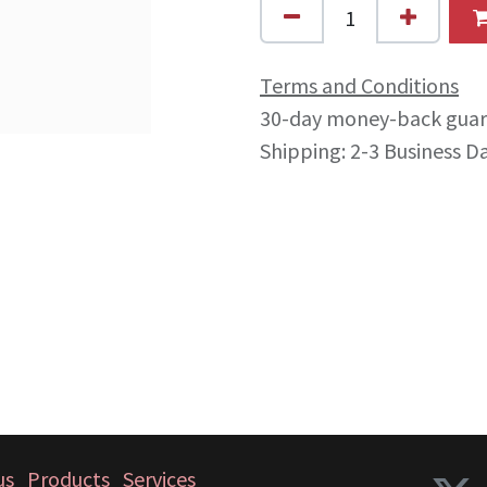
Terms and Conditions
30-day money-back gua
Shipping: 2-3 Business D
us
Products
Services