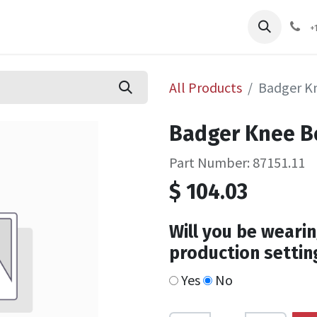
pliers
Shop
Services
Safety Training
+
All Products
Badger Kn
Badger Knee Bo
Part Number: 87151.11
$
104.03
Will you be wearin
production settin
Yes
No