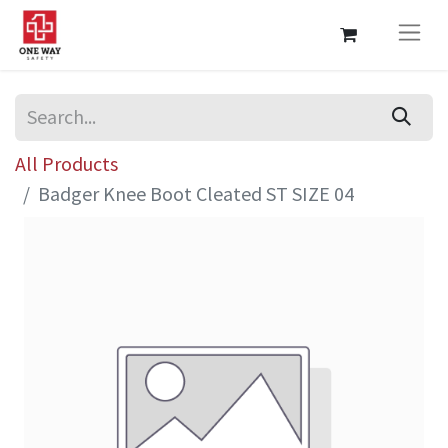
All Products
Badger Knee Boot Cleated ST SIZE 04