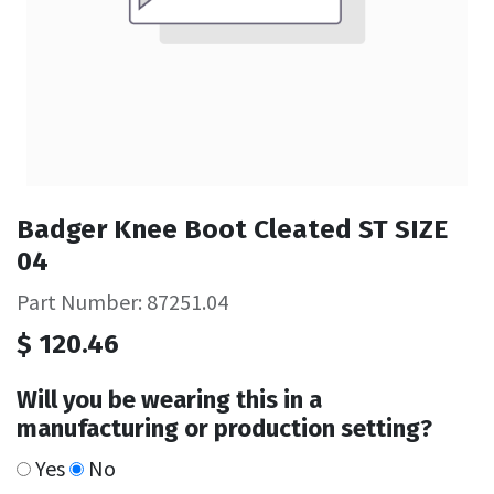
Badger Knee Boot Cleated ST SIZE
04
Part Number: 87251.04
$
120.46
Will you be wearing this in a
manufacturing or production setting?
Yes
No