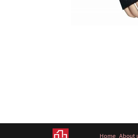
Home
About 