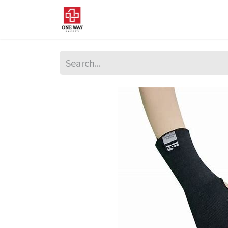
Home
About Us
Sup