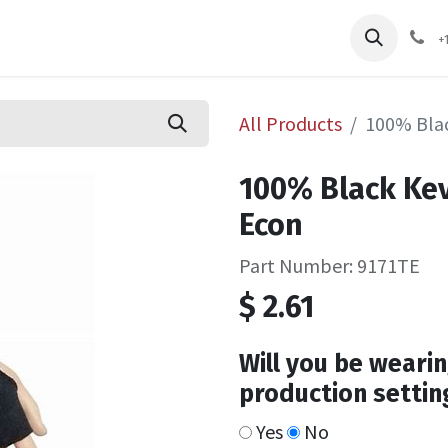
pliers
Shop
Services
Safety Training
+
All Products
100% Blac
100% Black Kev
Econ
Part Number: 9171TE
$
2.61
Will you be wearin
production settin
Yes
No