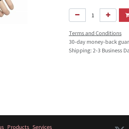
Terms and Conditions
30-day money-back gua
Shipping: 2-3 Business D
us
Products
Services