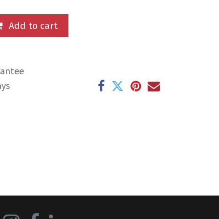
Add to cart
rantee
ays