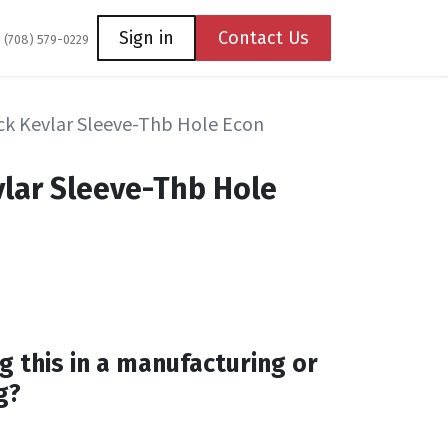
Coming Soon
Contact us
Sign in
Contact Us
1 (708) 579-0229
k Kevlar Sleeve-Thb Hole Econ
lar Sleeve-Thb Hole
g this in a manufacturing or
g?