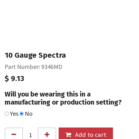
10 Gauge Spectra
Part Number: 9346MD
$
9.13
Will you be wearing this in a
manufacturing or production setting?
Yes
No
Add to cart