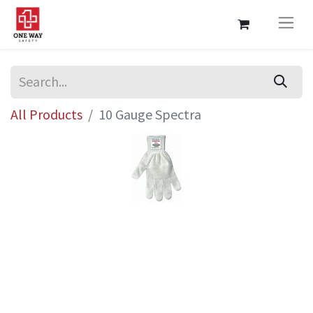
All Products
10 Gauge Spectra