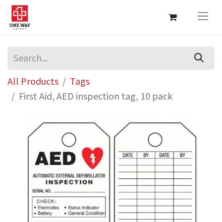
All Products
Tags
First Aid, AED inspection tag, 10 pack