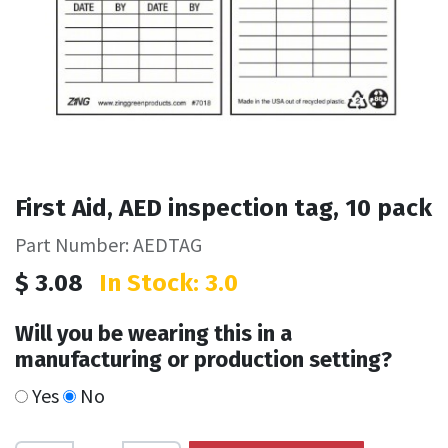
First Aid, AED inspection tag, 10 pack
Part Number: AEDTAG
$
3.08
In Stock: 3.0
Will you be wearing this in a
manufacturing or production setting?
Yes
No