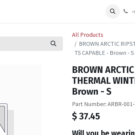
pliers
Shop
Services
Safety Training
+
All Products
BROWN ARCTIC RIPS
TS CAPABLE - Brown - S
BROWN ARCTIC
THERMAL WINTE
Brown - S
Part Number: ARBR-001-
$
37.45
Will you be wearin