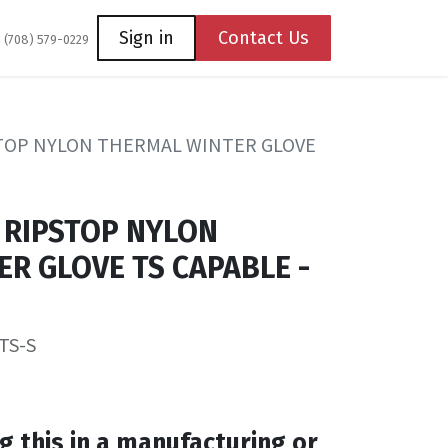
Coming Soon
Contact us
Sign in
Contact Us
1 (708) 579-0229
TOP NYLON THERMAL WINTER GLOVE
 RIPSTOP NYLON
R GLOVE TS CAPABLE -
TS-S
g this in a manufacturing or