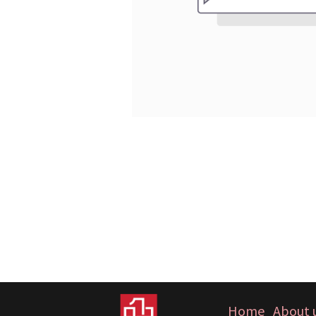
Home
About 