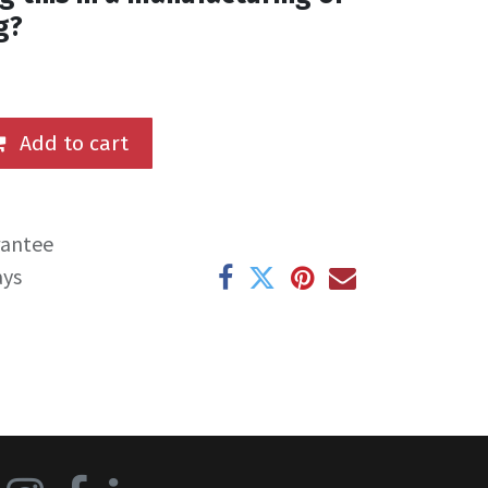
g?
Add to cart
rantee
ays