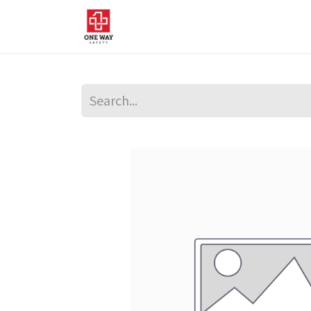
Home
About Us
Sup