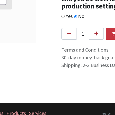
production settin
Yes
No
Terms and Conditions
30-day money-back gua
Shipping: 2-3 Business D
us
Products
Services