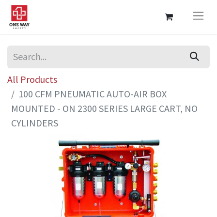
All Products
100 CFM PNEUMATIC AUTO-AIR BOX
MOUNTED - ON 2300 SERIES LARGE CART, NO
CYLINDERS