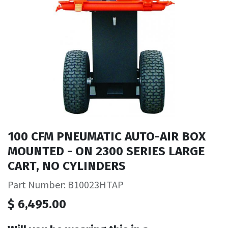
100 CFM PNEUMATIC AUTO-AIR BOX
MOUNTED - ON 2300 SERIES LARGE
CART, NO CYLINDERS
Part Number: B10023HTAP
$
6,495.00