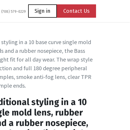
Coming Soon
Contact us
Sign in
Contact Us
1 (708) 579-0229
 styling in a 10 base curve single mold
s and a rubber nosepiece, the Bass
ight fit for all day wear. The wrap style
tion and full 180 degree peripheral
emples, smoke anti-fog lens, clear TPR
emple ends.
itional styling in a 10
gle mold lens, rubber
d a rubber nosepiece,