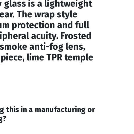
 glass is a lightweight
wear. The wrap style
m protection and full
pheral acuity. Frosted
 smoke anti-fog lens,
 piece, lime TPR temple
g this in a manufacturing or
g?