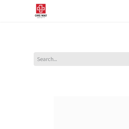
Home
About Us
Sup