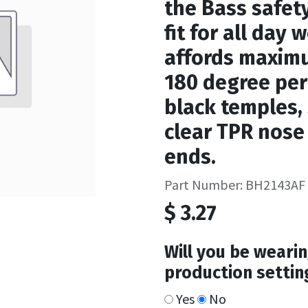
the Bass safety
fit for all day 
affords maximu
180 degree peri
black temples,
clear TPR nose
ends.
Part Number: BH2143AF
$
3.27
Will you be wearin
production settin
Yes
No