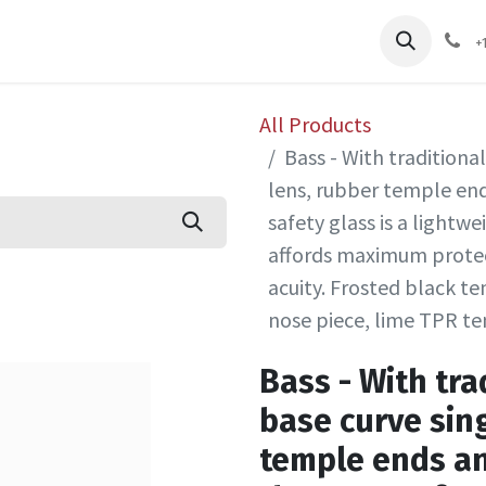
pliers
Shop
Services
Safety Training
+
All Products
Bass - With traditional
lens, rubber temple end
safety glass is a lightwe
affords maximum protec
acuity. Frosted black t
nose piece, lime TPR t
Bass - With trad
base curve sin
temple ends an