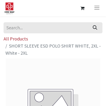
All Products
SHORT SLEEVE ESD POLO SHIRT WHITE, 2XL -
White - 2XL