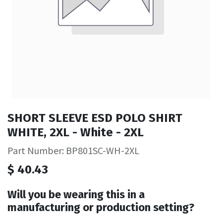
SHORT SLEEVE ESD POLO SHIRT
WHITE, 2XL - White - 2XL
Part Number: BP801SC-WH-2XL
$
40.43
Will you be wearing this in a
manufacturing or production setting?