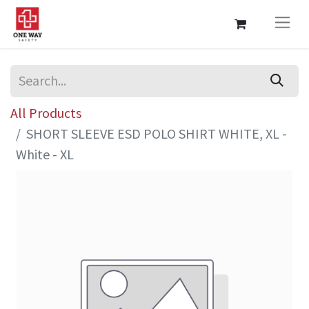
All Products
SHORT SLEEVE ESD POLO SHIRT WHITE, XL -
White - XL