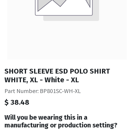
SHORT SLEEVE ESD POLO SHIRT
WHITE, XL - White - XL
Part Number: BP801SC-WH-XL
$
38.48
Will you be wearing this in a
manufacturing or production setting?