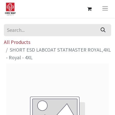
All Products
SHORT ESD LABCOAT STATMASTER ROYAL,4XL
- Royal - 4XL