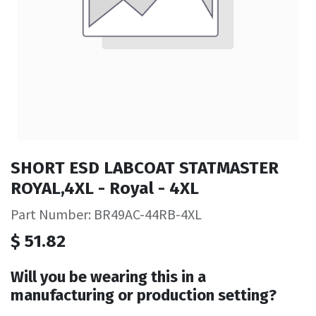
SHORT ESD LABCOAT STATMASTER
ROYAL,4XL - Royal - 4XL
Part Number: BR49AC-44RB-4XL
$
51.82
Will you be wearing this in a
manufacturing or production setting?