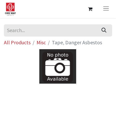
All Products
Misc
Tape, Danger Asbestos