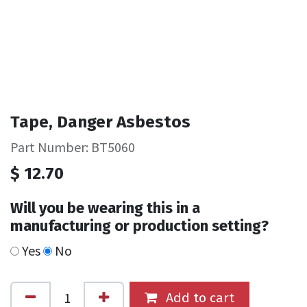
Tape, Danger Asbestos
Part Number: BT5060
$
12.70
Will you be wearing this in a
manufacturing or production setting?
Yes
No
Add to cart