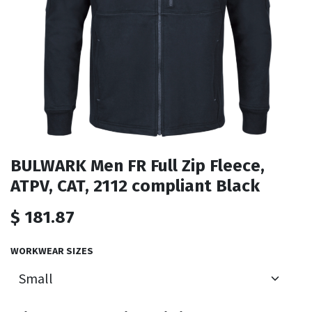
BULWARK Men FR Full Zip Fleece,
ATPV, CAT, 2112 compliant Black
$
181.87
WORKWEAR SIZES