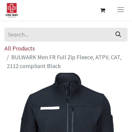
All Products
BULWARK Men FR Full Zip Fleece, ATPV, CAT,
2112 compliant Black