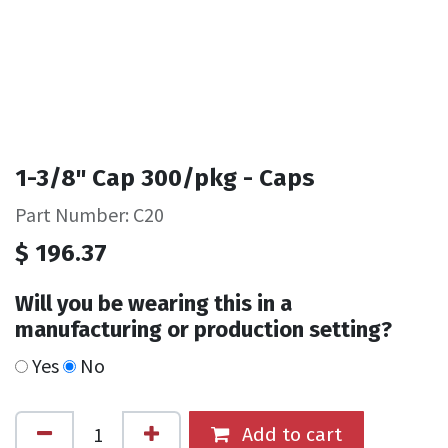
1-3/8" Cap 300/pkg - Caps
Part Number: C20
$
196.37
Will you be wearing this in a
manufacturing or production setting?
Yes
No
Add to cart