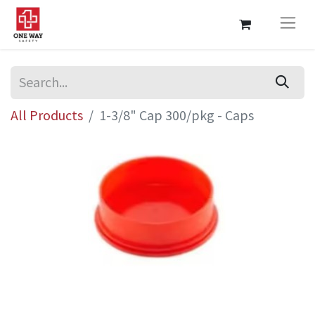
All Products
1-3/8" Cap 300/pkg - Caps