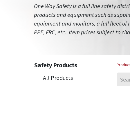
One Way Safety is a full line safety distr
products and equipment such as supplied
equipment and monitors, a full fleet of
PPE, FRC, etc. Item prices subject to ch
Safety Products
Produc
All Products