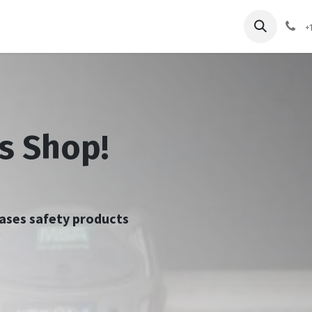
pliers
Shop
Services
Safety Training
+
s Shop!
chases safety products