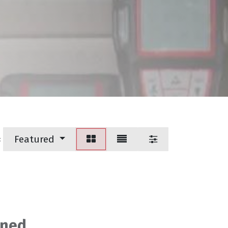
Featured
:
ined