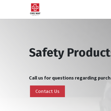
Home
About Us
Sup
Safety Product
Call us for questions regarding pur
Contact Us