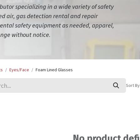
ibutor specializing in a wide variety of safety
 air, gas detection rental and repair
 rental safety equipment as needed, apparel,
ange without notice.
ts
Eyes/Face
Foam Lined Glasses
Sort By
No product def