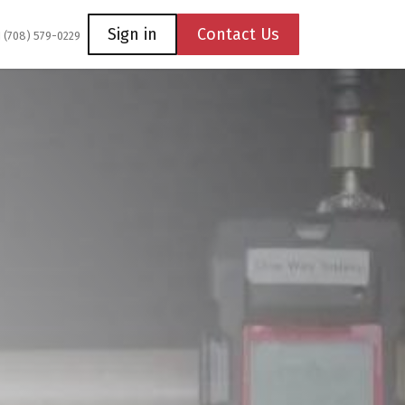
Coming Soon
Contact us
Sign in
Contact Us
1 (708) 579-0229