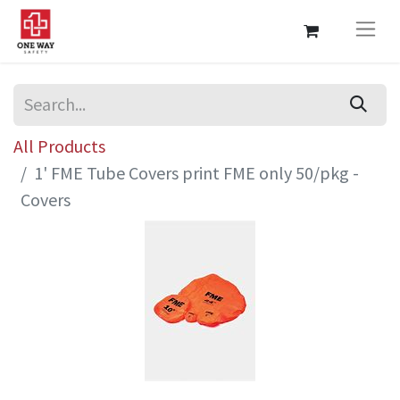
All Products
1' FME Tube Covers print FME only 50/pkg -
Covers