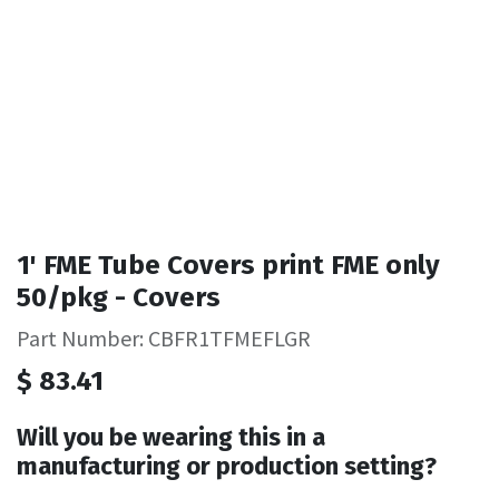
1' FME Tube Covers print FME only
50/pkg - Covers
Part Number: CBFR1TFMEFLGR
$
83.41
Will you be wearing this in a
manufacturing or production setting?