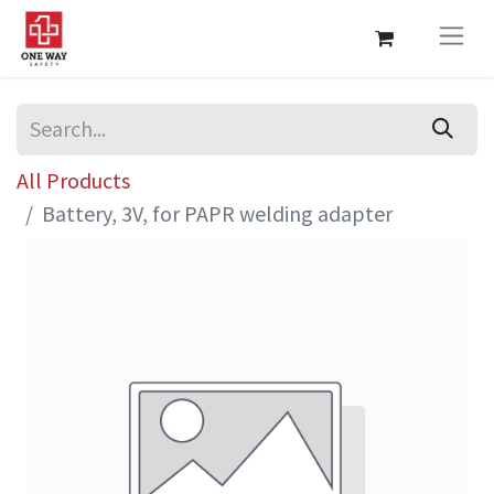
All Products
Battery, 3V, for PAPR welding adapter