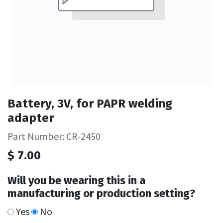
Battery, 3V, for PAPR welding
adapter
Part Number: CR-2450
$
7.00
Will you be wearing this in a
manufacturing or production setting?
Yes
No