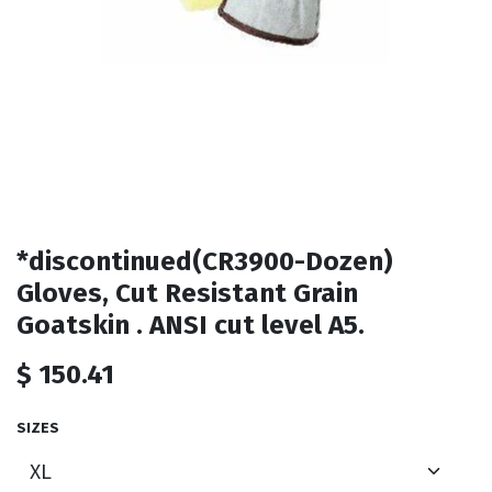
*discontinued(CR3900-Dozen)
Gloves, Cut Resistant Grain
Goatskin . ANSI cut level A5.
$
150.41
SIZES