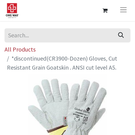
All Products
*discontinued(CR3900-Dozen) Gloves, Cut
Resistant Grain Goatskin . ANSI cut level A5.